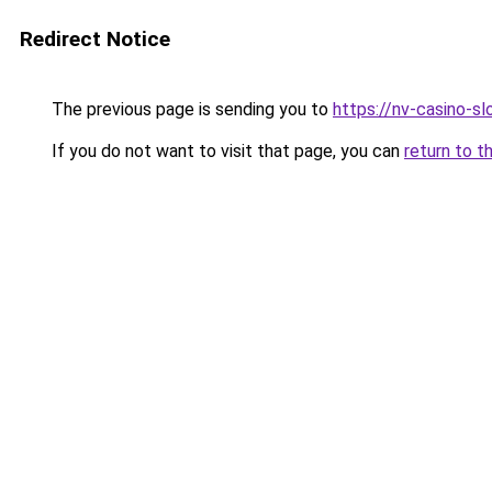
Redirect Notice
The previous page is sending you to
https://nv-casino-s
If you do not want to visit that page, you can
return to t