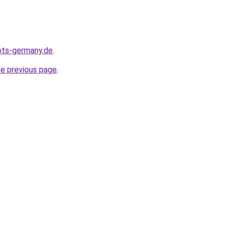
lots-germany.de
.
he previous page
.