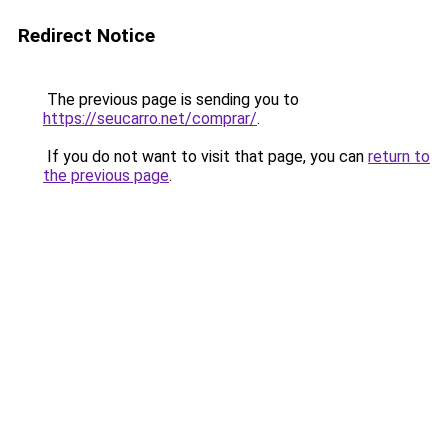
Redirect Notice
The previous page is sending you to
https://seucarro.net/comprar/
.
If you do not want to visit that page, you can
return to
the previous page
.