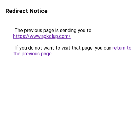
Redirect Notice
The previous page is sending you to
https://www.apkclup.com/
.
If you do not want to visit that page, you can
return to
the previous page
.