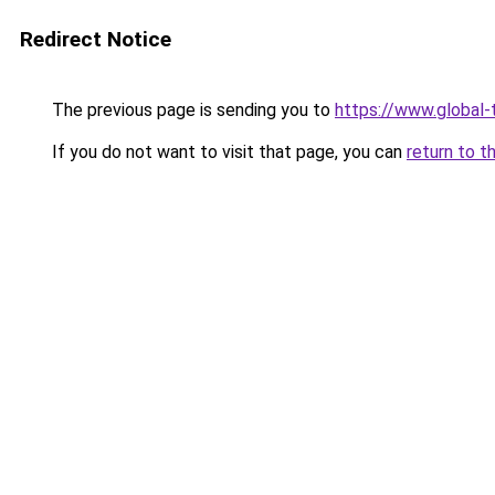
Redirect Notice
The previous page is sending you to
https://www.global-t
If you do not want to visit that page, you can
return to t