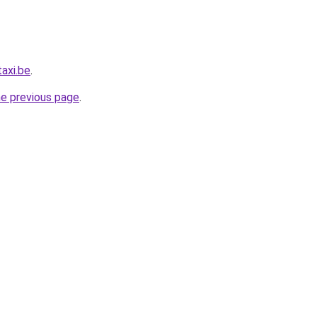
axi.be
.
he previous page
.