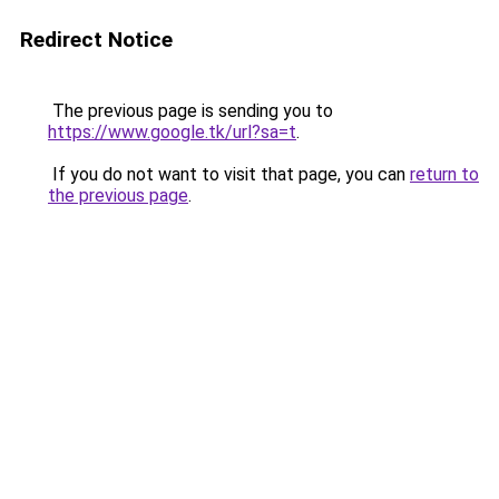
Redirect Notice
The previous page is sending you to
https://www.google.tk/url?sa=t
.
If you do not want to visit that page, you can
return to
the previous page
.