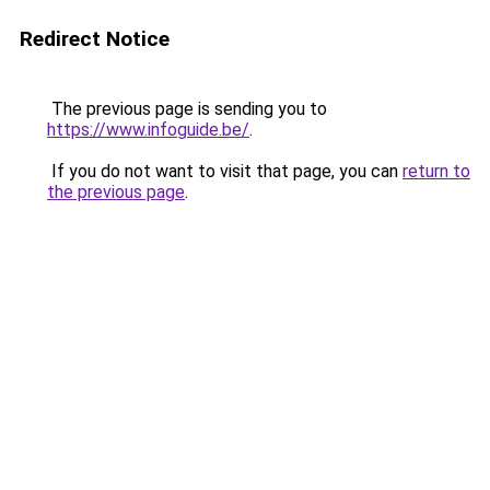
Redirect Notice
The previous page is sending you to
https://www.infoguide.be/
.
If you do not want to visit that page, you can
return to
the previous page
.