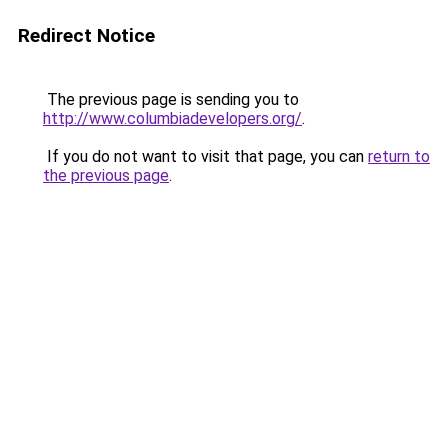
Redirect Notice
The previous page is sending you to
http://www.columbiadevelopers.org/
.
If you do not want to visit that page, you can
return to
the previous page
.