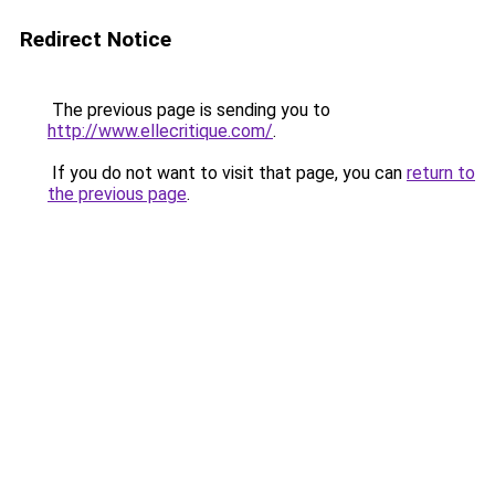
Redirect Notice
The previous page is sending you to
http://www.ellecritique.com/
.
If you do not want to visit that page, you can
return to
the previous page
.