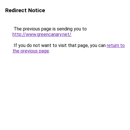
Redirect Notice
The previous page is sending you to
http://www.greencanary.net/
.
If you do not want to visit that page, you can
return to
the previous page
.