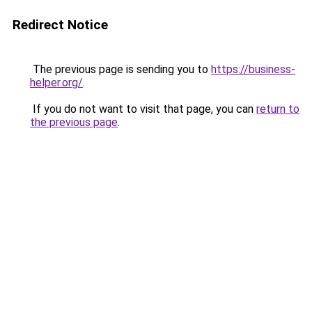
Redirect Notice
The previous page is sending you to
https://business-
helper.org/
.
If you do not want to visit that page, you can
return to
the previous page
.