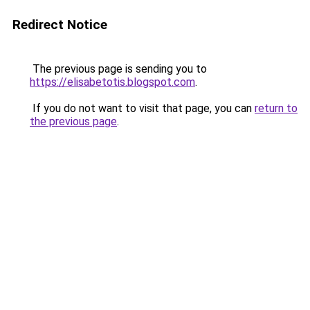
Redirect Notice
The previous page is sending you to
https://elisabetotis.blogspot.com
.
If you do not want to visit that page, you can
return to
the previous page
.