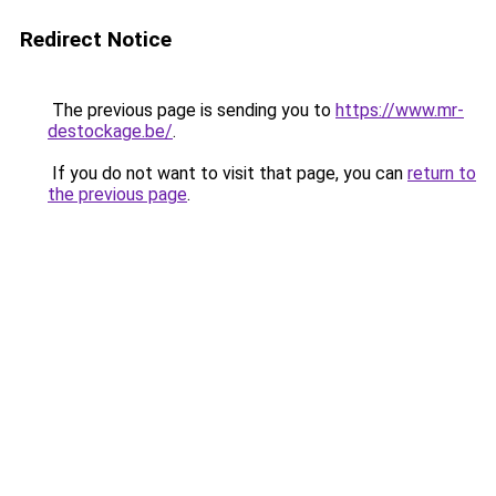
Redirect Notice
The previous page is sending you to
https://www.mr-
destockage.be/
.
If you do not want to visit that page, you can
return to
the previous page
.