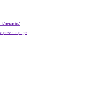
net/ceramic/
.
he previous page
.