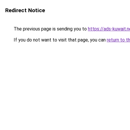
Redirect Notice
The previous page is sending you to
https://ads-kuwait.
If you do not want to visit that page, you can
return to t