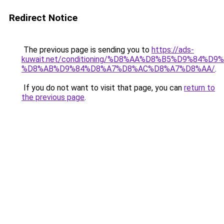
Redirect Notice
The previous page is sending you to
https://ads-
kuwait.net/conditioning/%D8%AA%D8%B5%D9%84%D9
%D8%AB%D9%84%D8%A7%D8%AC%D8%A7%D8%AA/
.
If you do not want to visit that page, you can
return to
the previous page
.