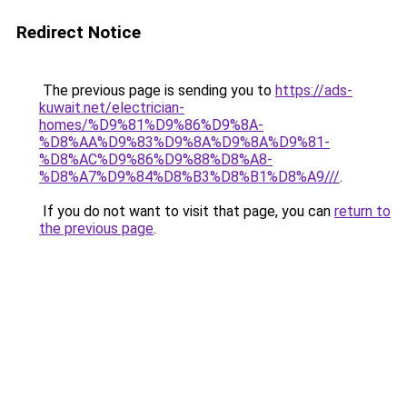
Redirect Notice
The previous page is sending you to
https://ads-
kuwait.net/electrician-
homes/%D9%81%D9%86%D9%8A-
%D8%AA%D9%83%D9%8A%D9%8A%D9%81-
%D8%AC%D9%86%D9%88%D8%A8-
%D8%A7%D9%84%D8%B3%D8%B1%D8%A9///
.
If you do not want to visit that page, you can
return to
the previous page
.