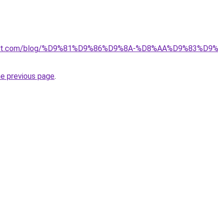
kuwait.com/blog/%D9%81%D9%86%D9%8A-%D8%AA%D9%83%D
he previous page
.