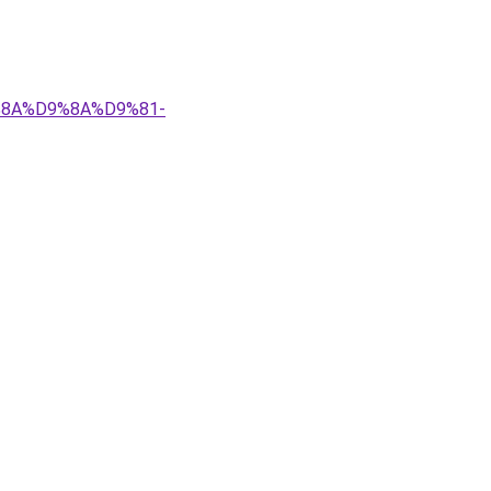
9%8A%D9%8A%D9%81-