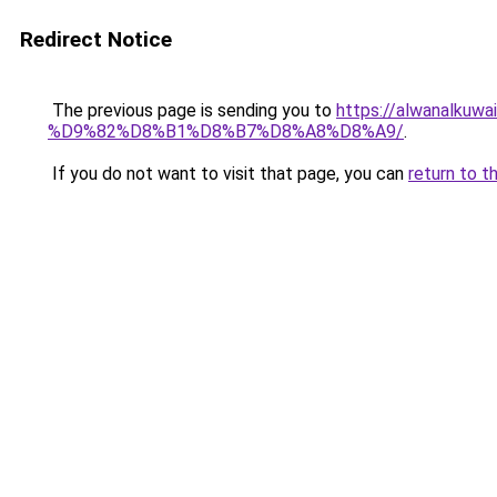
Redirect Notice
The previous page is sending you to
https://alwanal
%D9%82%D8%B1%D8%B7%D8%A8%D8%A9/
.
If you do not want to visit that page, you can
return to t