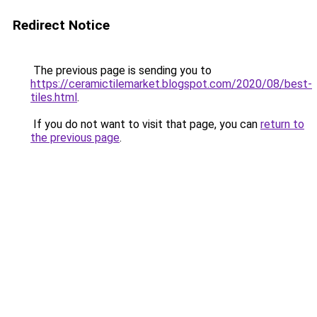
Redirect Notice
The previous page is sending you to
https://ceramictilemarket.blogspot.com/2020/08/best-
tiles.html
.
If you do not want to visit that page, you can
return to
the previous page
.