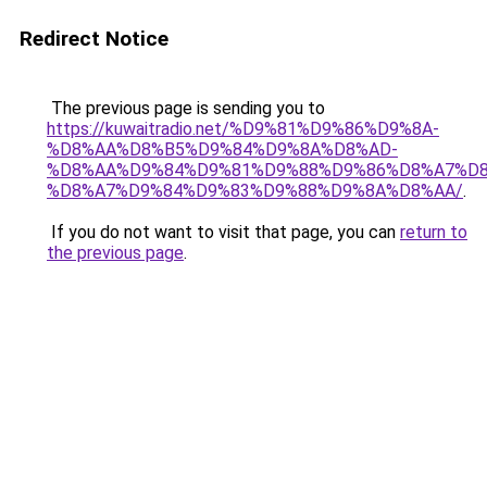
Redirect Notice
The previous page is sending you to
https://kuwaitradio.net/%D9%81%D9%86%D9%8A-
%D8%AA%D8%B5%D9%84%D9%8A%D8%AD-
%D8%AA%D9%84%D9%81%D9%88%D9%86%D8%A7%D8
%D8%A7%D9%84%D9%83%D9%88%D9%8A%D8%AA/
.
If you do not want to visit that page, you can
return to
the previous page
.