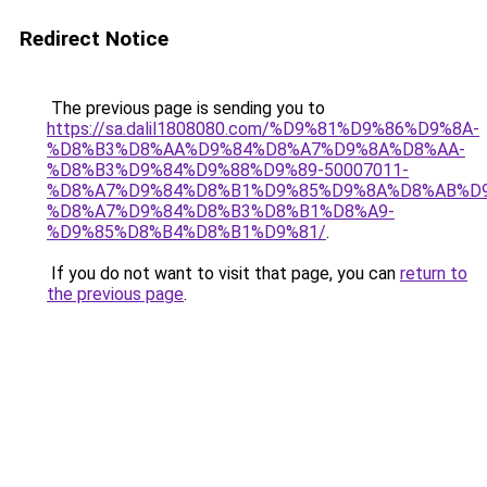
Redirect Notice
The previous page is sending you to
https://sa.dalil1808080.com/%D9%81%D9%86%D9%8A-
%D8%B3%D8%AA%D9%84%D8%A7%D9%8A%D8%AA-
%D8%B3%D9%84%D9%88%D9%89-50007011-
%D8%A7%D9%84%D8%B1%D9%85%D9%8A%D8%AB%D
%D8%A7%D9%84%D8%B3%D8%B1%D8%A9-
%D9%85%D8%B4%D8%B1%D9%81/
.
If you do not want to visit that page, you can
return to
the previous page
.