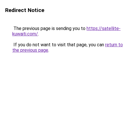
Redirect Notice
The previous page is sending you to
https://satellite-
kuwaiti.com/
.
If you do not want to visit that page, you can
return to
the previous page
.