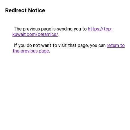
Redirect Notice
The previous page is sending you to
https://top-
kuwait.com/ceramics/
.
If you do not want to visit that page, you can
return to
the previous page
.