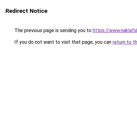
Redirect Notice
The previous page is sending you to
https://www.naklafs
If you do not want to visit that page, you can
return to t