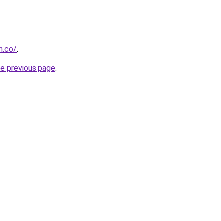
h.co/
.
he previous page
.