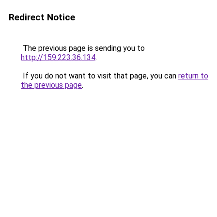
Redirect Notice
The previous page is sending you to
http://159.223.36.134
.
If you do not want to visit that page, you can
return to
the previous page
.