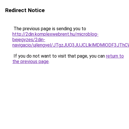
Redirect Notice
The previous page is sending you to
http://2din.komplexwebrent.hu/microblog-
bejegyzes/2din-
navigacio/ujlengyel/JTgzJUQ3JUJCLlklMDMlODF3
If you do not want to visit that page, you can
return to
the previous page
.