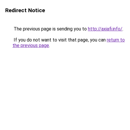
Redirect Notice
The previous page is sending you to
http://axiafi.info/
.
If you do not want to visit that page, you can
return to
the previous page
.