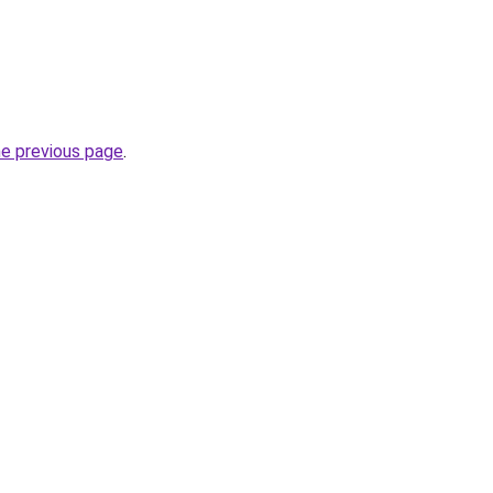
he previous page
.