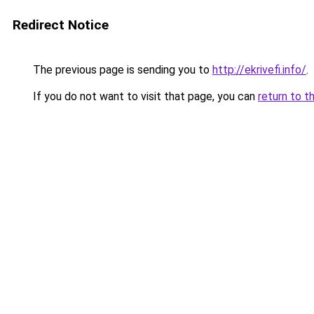
Redirect Notice
The previous page is sending you to
http://ekrivefi.info/
.
If you do not want to visit that page, you can
return to t