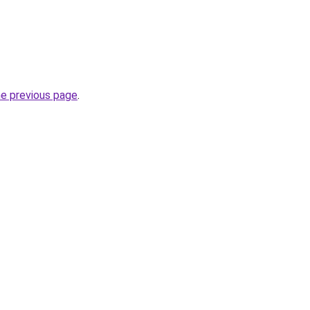
he previous page
.