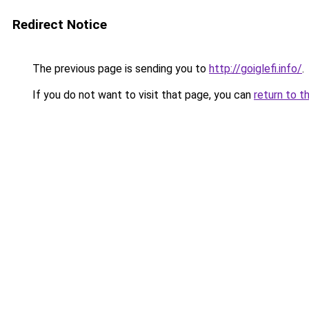
Redirect Notice
The previous page is sending you to
http://goiglefi.info/
.
If you do not want to visit that page, you can
return to t