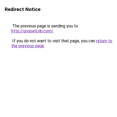
Redirect Notice
The previous page is sending you to
http://gospelcrib.com/
.
If you do not want to visit that page, you can
return to
the previous page
.