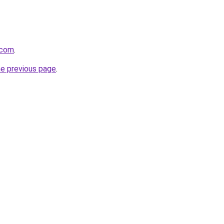
.com
.
he previous page
.