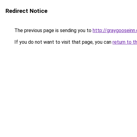
Redirect Notice
The previous page is sending you to
http://graygooseinn
If you do not want to visit that page, you can
return to t