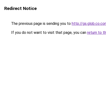
Redirect Notice
The previous page is sending you to
http://gs.glob.co.co
If you do not want to visit that page, you can
return to t