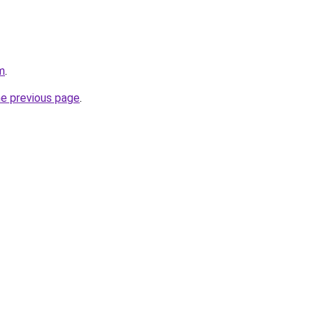
m
.
he previous page
.