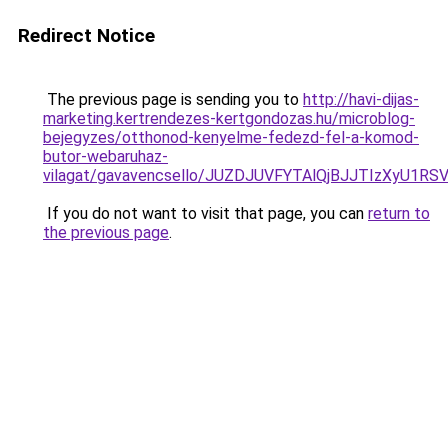
Redirect Notice
The previous page is sending you to
http://havi-dijas-
marketing.kertrendezes-kertgondozas.hu/microblog-
bejegyzes/otthonod-kenyelme-fedezd-fel-a-komod-
butor-webaruhaz-
vilagat/gavavencsello/JUZDJUVFYTAlQjBJJTIzXyU1
If you do not want to visit that page, you can
return to
the previous page
.