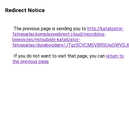
Redirect Notice
The previous page is sending you to
http://katalizator-
felvasarlas.komplexwebrent.cloud/microblog-
bejegyzes/mitsubishi-katalizator-
felvasarlas/dunabogdany/JTgzSCVCMSVBRSUwOW
If you do not want to visit that page, you can
return to
the previous page
.