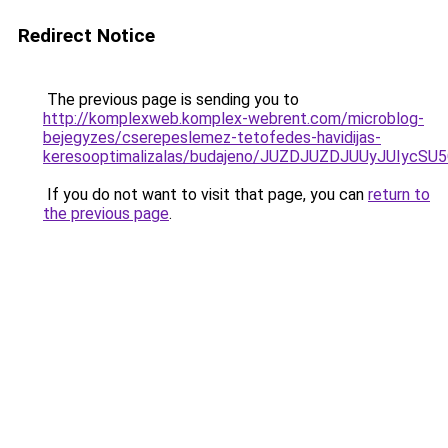
Redirect Notice
The previous page is sending you to
http://komplexweb.komplex-webrent.com/microblog-
bejegyzes/cserepeslemez-tetofedes-havidijas-
keresooptimalizalas/budajeno/JUZDJUZDJUUyJUI
If you do not want to visit that page, you can
return to
the previous page
.