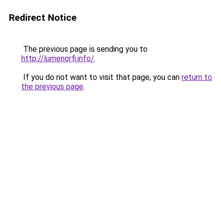
Redirect Notice
The previous page is sending you to
http://lumenorfi.info/
.
If you do not want to visit that page, you can
return to
the previous page
.