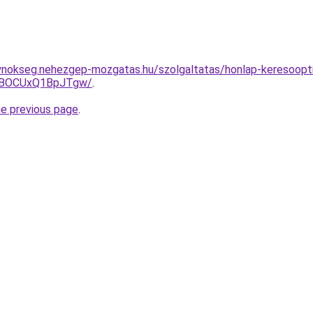
ynokseg.nehezgep-mozgatas.hu/szolgaltatas/honlap-keresoopti
hBOCUxQ1BpJTgw/
.
he previous page
.