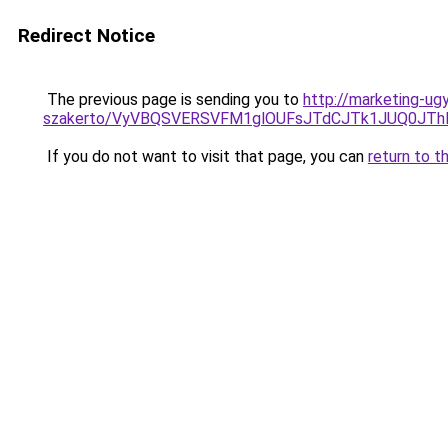
Redirect Notice
The previous page is sending you to
http://marketing-ug
szakerto/VyVBQSVERSVFM1glOUFsJTdCJTk1JUQ0JT
If you do not want to visit that page, you can
return to t