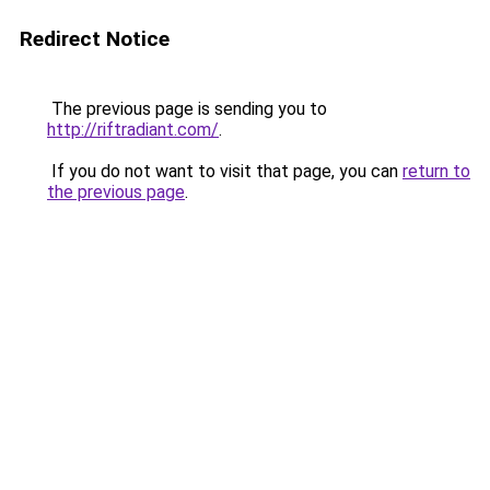
Redirect Notice
The previous page is sending you to
http://riftradiant.com/
.
If you do not want to visit that page, you can
return to
the previous page
.