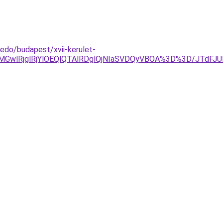
fedo/budapest/xvii-kerulet-
MGwlRjglRjYlOEQlQTAlRDglQjNIaSVDQyVBOA%3D%3D/JTdF