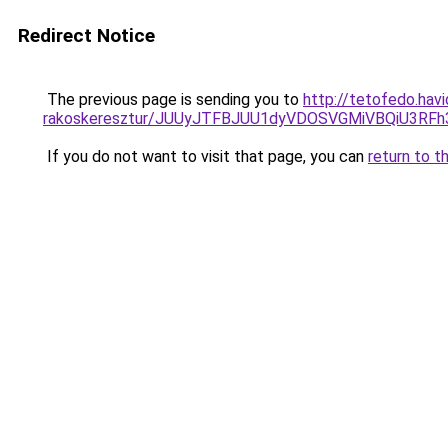
Redirect Notice
The previous page is sending you to
http://tetofedo.hav
rakoskeresztur/JUUyJTFBJUU1dyVDOSVGMiVBQiU3R
If you do not want to visit that page, you can
return to t