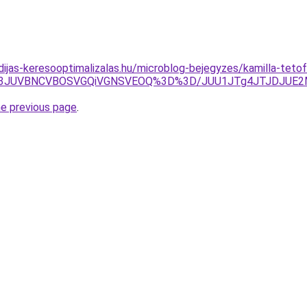
idijas-keresooptimalizalas.hu/microblog-bejegyzes/kamilla-teto
Fh3JUVBNCVBOSVGQiVGNSVEOQ%3D%3D/JUU1JTg4JTJDJUE2
he previous page
.