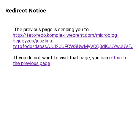
Redirect Notice
The previous page is sending you to
http://tetofedo.komplex-webrent.com/microblog-
bejegyzes/jusztina-
tetofedo/dabas/JUI2JUFCWSUwMyVCQ0dKJUYwJUV
If you do not want to visit that page, you can
return to
the previous page
.