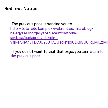
Redirect Notice
The previous page is sending you to
http://tetofedo.komplex-webrent.eu/microblog-
bejegyzes/horganyzott-ereszcsatorna-
javitasa/budapest/i-kerulet-
varkerulet/JTBCJUY5JTA3JTg4YlclODQlQUUlRUMlQ
If you do not want to visit that page, you can
return to
the previous page
.