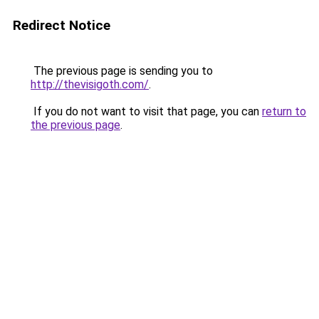
Redirect Notice
The previous page is sending you to
http://thevisigoth.com/
.
If you do not want to visit that page, you can
return to
the previous page
.