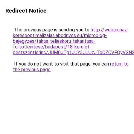
Redirect Notice
The previous page is sending you to
http://webaruhaz-
keresooptimalizalas.abcdrives.eu/microblog-
bejegyzes/takas-teljeskoru-takaritasa-
fertotlenitese/budapest/18-kerulet-
pestszentlorinc/JUM0JTg1JUY3JUUzJTdCZCVFQyVG
If you do not want to visit that page, you can
return to
the previous page
.