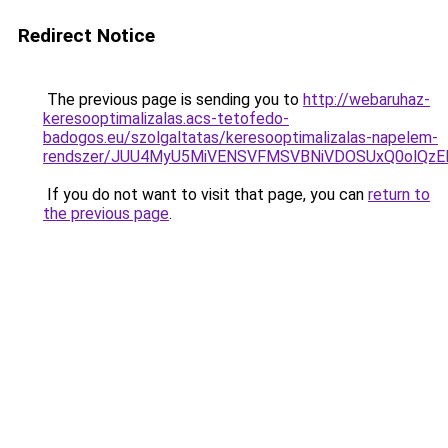
Redirect Notice
The previous page is sending you to
http://webaruhaz-
keresooptimalizalas.acs-tetofedo-
badogos.eu/szolgaltatas/keresooptimalizalas-napelem-
rendszer/JUU4MyU5MiVENSVFMSVBNiVDOSUxQ0olQzE
If you do not want to visit that page, you can
return to
the previous page
.