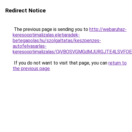
Redirect Notice
The previous page is sending you to
http://webaruhaz-
keresooptimalizalas.eletjaradek-
betegapolas.hu/szolgaltatas/keszpenzes-
autofelvasarlas-
keresooptimalizalas/QiVBOSVGMGdMJURGJTE4LSVFOE
If you do not want to visit that page, you can
return to
the previous page
.