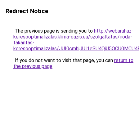
Redirect Notice
The previous page is sending you to
http://webaruhaz-
keresooptimalizalas.klima-oazis.eu/szolgaltatas/iroda-
takaritas-
keresooptimalizalas/JUI0cmhjJUI1eSU4QiU5OCU0MCU
If you do not want to visit that page, you can
return to
the previous page
.