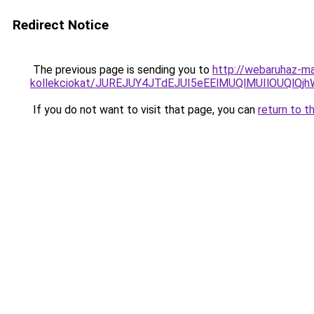
Redirect Notice
The previous page is sending you to
http://webaruhaz-ma
kollekciokat/JUREJUY4JTdEJUI5eEElMUQlMUIlOUQl
If you do not want to visit that page, you can
return to t