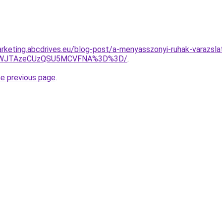
rketing.abcdrives.eu/blog-post/a-menyasszonyi-ruhak-varazsla
QjhWJTAzeCUzQSU5MCVFNA%3D%3D/
.
he previous page
.