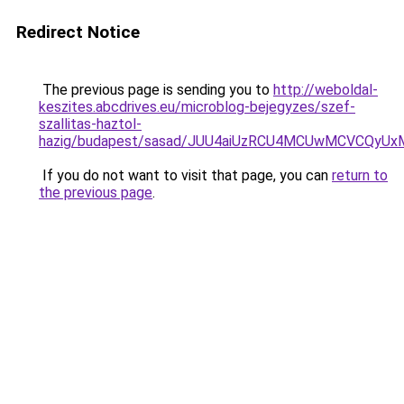
Redirect Notice
The previous page is sending you to
http://weboldal-
keszites.abcdrives.eu/microblog-bejegyzes/szef-
szallitas-haztol-
hazig/budapest/sasad/JUU4aiUzRCU4MCUwMCVCQy
If you do not want to visit that page, you can
return to
the previous page
.