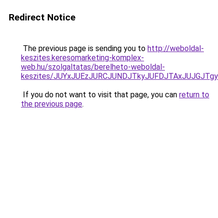
Redirect Notice
The previous page is sending you to
http://weboldal-
keszites.keresomarketing-komplex-
web.hu/szolgaltatas/berelheto-weboldal-
keszites/JUYxJUEzJURCJUNDJTkyJUFDJTAxJUJGJTg
If you do not want to visit that page, you can
return to
the previous page
.