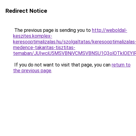
Redirect Notice
The previous page is sending you to
http://weboldal-
keszites.komplex-
keresooptimalizalas.hu/szolgaltatas/keresooptimalizalas
medence-takaritas-tisztitas-
temaban/JUIwciU5MSVBNiVCMSVBNSU1Q3olOTklOEY
If you do not want to visit that page, you can
return to
the previous page
.