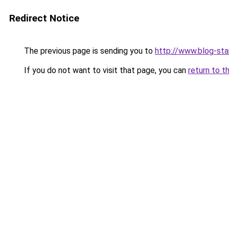
Redirect Notice
The previous page is sending you to
http://www.blog-sta
If you do not want to visit that page, you can
return to t