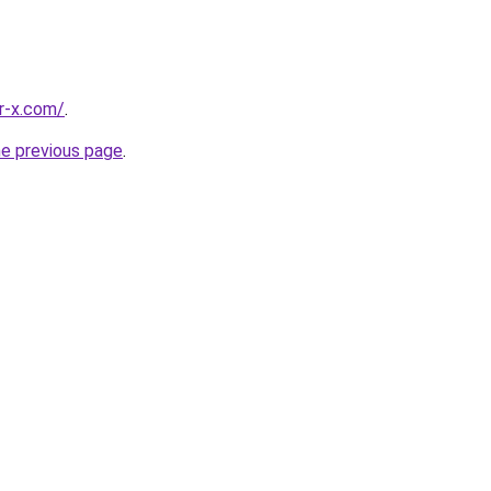
r-x.com/
.
he previous page
.