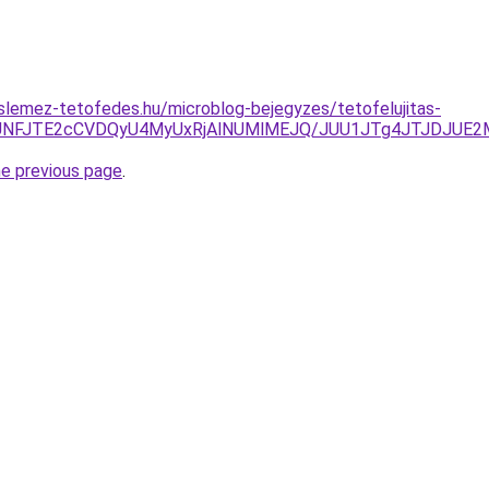
lemez-tetofedes.hu/microblog-bejegyzes/tetofelujitas-
JUNFJTE2cCVDQyU4MyUxRjAlNUMlMEJQ/JUU1JTg4JTJDJUE2
he previous page
.