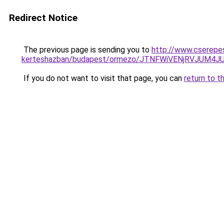
Redirect Notice
The previous page is sending you to
http://www.cserepes
kerteshazban/budapest/ormezo/JTNFWiVENjRVJUM4
If you do not want to visit that page, you can
return to t