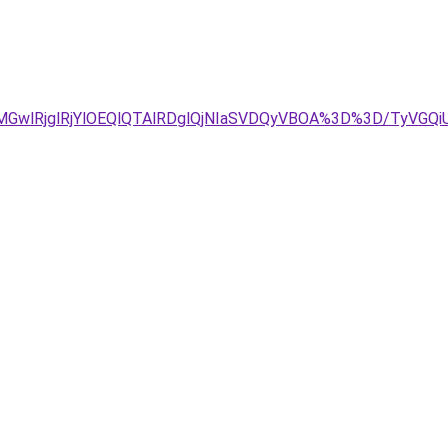
MGwlRjglRjYlOEQlQTAlRDglQjNIaSVDQyVBOA%3D%3D/TyVGQ